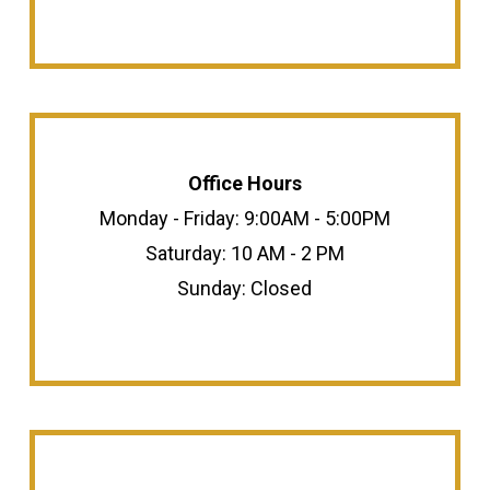
Office Hours
Monday - Friday: 9:00AM - 5:00PM
Saturday: 10 AM - 2 PM
Sunday: Closed