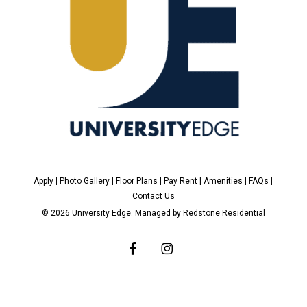
Apply
|
Photo Gallery
|
Floor Plans
|
Pay Rent
|
Amenities
|
FAQs
|
Contact Us
© 2026 University Edge. Managed by
Redstone Residential
facebook
instagram