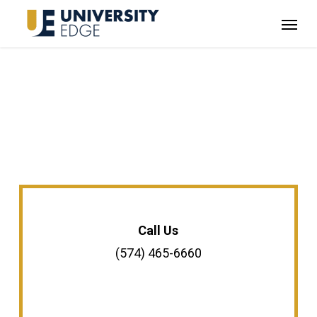
Skip
Menu
to
main
content
Call Us
(574) 465-6660