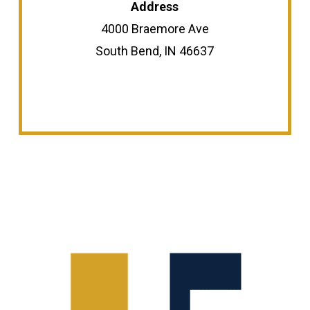
Address
4000 Braemore Ave
South Bend, IN 46637